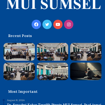
Facebook
Twitter
YouTube
Instagram
Recent Posts
Most Important
August 8, 2026
Dr. Supadmi Kohar Terpilih Pimpin MUI Sumsel, Prof Armai