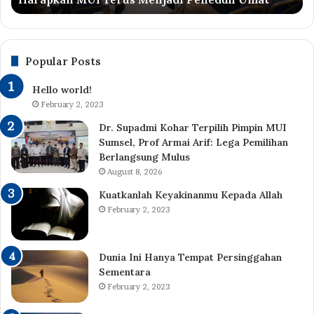
Menjadi
Be
Peneduh
Be
Umat
Al-
Qu
Popular Posts
da
Ha
Hello world!
February 2, 2023
Dr. Supadmi Kohar Terpilih Pimpin MUI
Sumsel, Prof Armai Arif: Lega Pemilihan
Berlangsung Mulus
August 8, 2026
Kuatkanlah Keyakinanmu Kepada Allah
February 2, 2023
Dunia Ini Hanya Tempat Persinggahan
Sementara
February 2, 2023