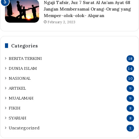
Ngaji Tafsir, Juz 7 Surat Al An’am Ayat 68
Jangan Membersamai Orang-Orang yang
Memper-olok-olok- Alquran
February 2, 2023
Categories
BERITA TERKINI
18
DUNIA ISLAM
14
NASIONAL
10
ARTIKEL
9
MUALAMAH
9
FIKIH
8
SYARIAH
8
Uncategorized
2