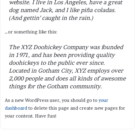
website. I live in Los Angeles, have a great
dog named Jack, and I like piña coladas.
(And gettin’ caught in the rain.)
…or something like this:
The XYZ Doohickey Company was founded
in 1971, and has been providing quality
doohickeys to the public ever since.
Located in Gotham City, XYZ employs over
2,000 people and does all kinds of awesome
things for the Gotham community.
As a new WordPress user, you should go to
your
dashboard
to delete this page and create new pages for
your content. Have fun!