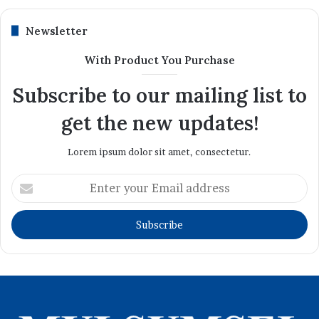
Newsletter
With Product You Purchase
Subscribe to our mailing list to
get the new updates!
Lorem ipsum dolor sit amet, consectetur.
Enter
your
Email
address