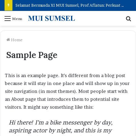
Selamat Bermusda XI MUI Sumsel, Prof Aflatun: Perkuat Peran Ulama, Hadirkan Kemaslahatan Umat
S
Menu
fo
Home
Sample Page
This is an example page. It’s different from a blog post
because it will stay in one place and will show up in your
site navigation (in most themes). Most people start with
an About page that introduces them to potential site
visitors. It might say something like this:
Hi there! I’m a bike messenger by day,
aspiring actor by night, and this is my