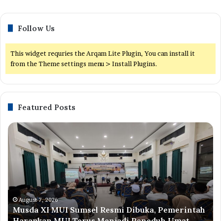
Follow Us
This widget requries the Arqam Lite Plugin, You can install it
from the Theme settings menu > Install Plugins.
Featured Posts
Musda
M
XI
Su
MUI
Di
Sumsel
Te
Resmi
Me
Dibuka,
Pe
Pemerintah
U
Harapkan
da
August 7, 2026
Musda XI MUI Sumsel Resmi Dibuka, Pemerintah
MUI
Me
Harapkan MUI Terus Menjadi Peneduh Umat
Terus
Ke